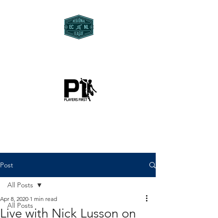
Post
All Posts
Apr 8, 2020
1 min read
All Posts
Live with Nick Lusson on