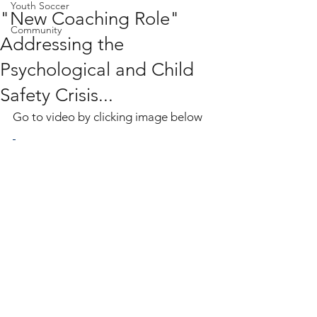
Youth Soccer
"New Coaching Role"
Community
Addressing the
Psychological and Child
Safety Crisis...
Go to video by clicking image below