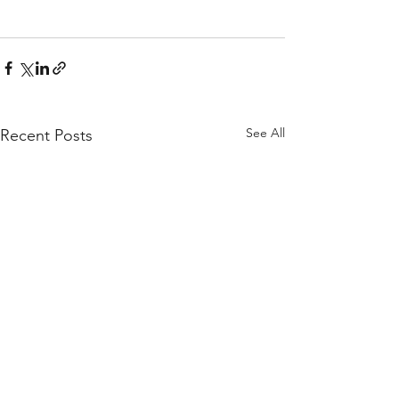
See All
Recent Posts